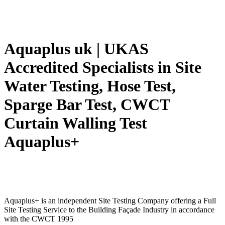
Aquaplus uk | UKAS
Accredited Specialists in Site
Water Testing, Hose Test,
Sparge Bar Test, CWCT
Curtain Walling Test
Aquaplus+
Aquaplus+ is an independent Site Testing Company offering a Full
Site Testing Service to the Building Façade Industry in accordance
with the CWCT 1995