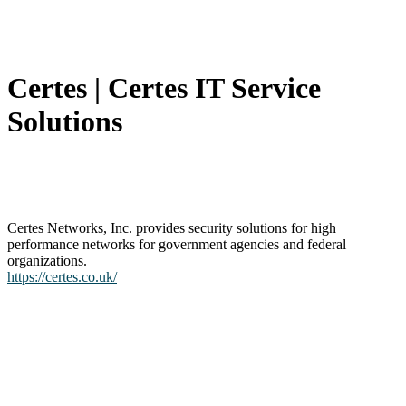
Certes | Certes IT Service
Solutions
Certes Networks, Inc. provides security solutions for high
performance networks for government agencies and federal
organizations.
https://certes.co.uk/