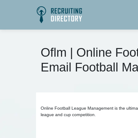
Oflm | Online Fo
Email Football 
Online Football League Management is the ultimat
league and cup competition.