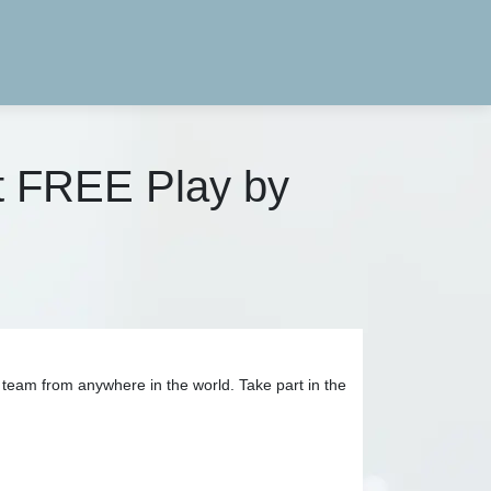
t FREE Play by
team from anywhere in the world. Take part in the