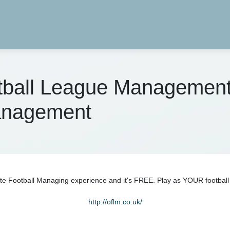
otball League Managemen
Management
e Football Managing experience and it's FREE. Play as YOUR football 
http://oflm.co.uk/