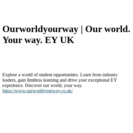
Our­worldyour­way | Our world.
Your way. EY UK
Explore a world of student opportunities. Learn from industry
leaders, gain limitless learning and drive your exceptional EY
experience. Discover our world, your way.
https://www.ourworldyourway.co.uk/